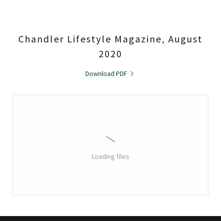
Chandler Lifestyle Magazine, August
2020
Download PDF
Loading files