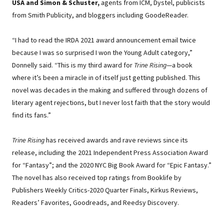
USA and Simon & Schuster,
agents from ICM, Dystel, publicists
from Smith Publicity, and bloggers including GoodeReader.
“I had to read the IRDA 2021 award announcement email twice
because I was so surprised I won the Young Adult category,”
Donnelly said. “This is my third award for
Trine Rising
—a book
where it’s been a miracle in of itself just getting published. This
novel was decades in the making and suffered through dozens of
literary agent rejections, but I never lost faith that the story would
find its fans.”
Trine Rising
has received awards and rave reviews since its
release, including the 2021 Independent Press Association Award
for “Fantasy”; and the 2020 NYC Big Book Award for “Epic Fantasy.”
The novel has also received top ratings from Booklife by
Publishers Weekly Critics-2020 Quarter Finals, Kirkus Reviews,
Readers’ Favorites, Goodreads, and Reedsy Discovery.