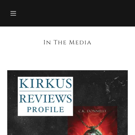
In The Media