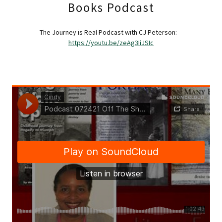
Books Podcast
The Journey is Real Podcast with CJ Peterson:
https://youtu.be/zeAg3IiJSIc