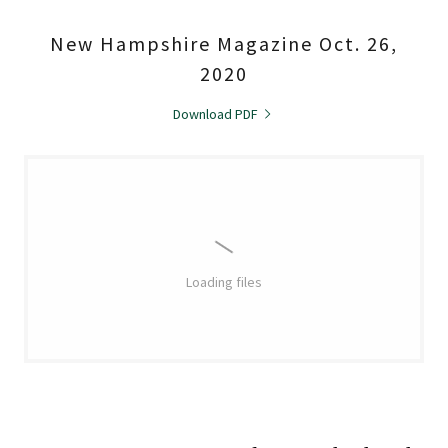
New Hampshire Magazine Oct. 26,
2020
Download PDF
Loading files