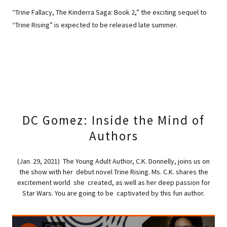
“Trine Fallacy, The Kinderra Saga: Book 2,” the exciting sequel to
“Trine Rising” is expected to be released late summer.
DC Gomez: Inside the Mind of
Authors
(Jan. 29, 2021) The Young Adult Author, C.K. Donnelly, joins us on
the show with her debut novel Trine Rising. Ms. C.K. shares the
excitement world she created, as well as her deep passion for
Star Wars. You are going to be captivated by this fun author.