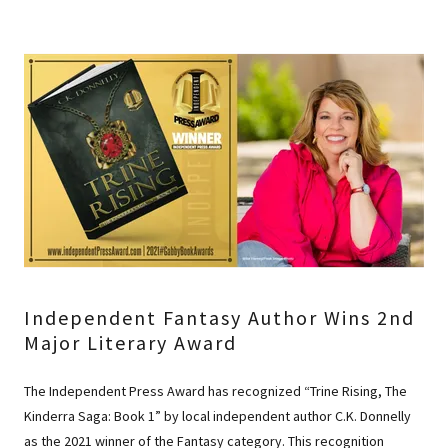
Independent Fantasy Author Wins 2nd
Major Literary Award
The Independent Press Award has recognized “Trine Rising, The
Kinderra Saga: Book 1” by local independent author C.K. Donnelly
as the 2021 winner of the Fantasy category. This recognition