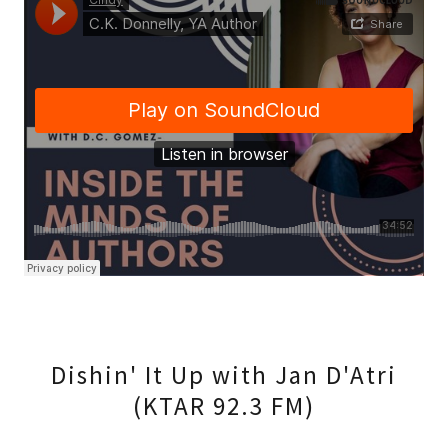
Dishin' It Up with Jan D'Atri
(KTAR 92.3 FM)