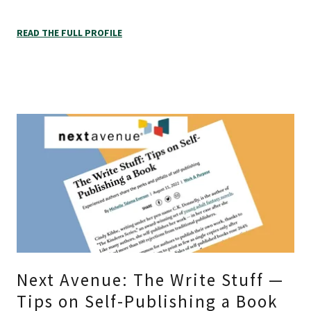
READ THE FULL PROFILE
Next Avenue: The Write Stuff —
Tips on Self-Publishing a Book