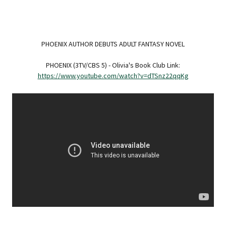
PHOENIX AUTHOR DEBUTS ADULT FANTASY NOVEL
PHOENIX (3TV/CBS 5) - Olivia's Book Club Link:
https://www.youtube.com/watch?v=dTSnz22qqKg