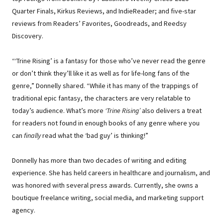
Quarter Finals, Kirkus Reviews, and IndieReader; and five-star
reviews from Readers’ Favorites, Goodreads, and Reedsy
Discovery.
“‘Trine Rising’ is a fantasy for those who’ve never read the genre
or don’t think they’ll like it as well as for life-long fans of the
genre,” Donnelly shared. “While it has many of the trappings of
traditional epic fantasy, the characters are very relatable to
today’s audience. What’s more
‘Trine Rising’
also delivers a treat
for readers not found in enough books of any genre where you
can
finally
read what the ‘bad guy’ is thinking!”
Donnelly has more than two decades of writing and editing
experience. She has held careers in healthcare and journalism, and
was honored with several press awards. Currently, she owns a
boutique freelance writing, social media, and marketing support
agency.