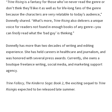
“
Trine Rising
is a fantasy for those who’ve never read the genre or
don’t think they’ll like it as well as for life-long fans of the genre
because the characters are very relatable to today’s audience,”
Donnelly shared. “What’s more,
Trine Rising
also delivers a unique
voice for readers not found in enough books of any genre—you
can
finally
read what the ‘bad guy’ is thinking.”
Donnelly has more than two decades of writing and editing
experience. She has held careers in healthcare and journalism, and
was honored with several press awards. Currently, she owns a
boutique freelance writing, social media, and marketing support
agency.
Trine Fallacy, The Kinderra Saga: Book 2
, the exciting sequel to
Trine
Rising
is expected to be released late summer.