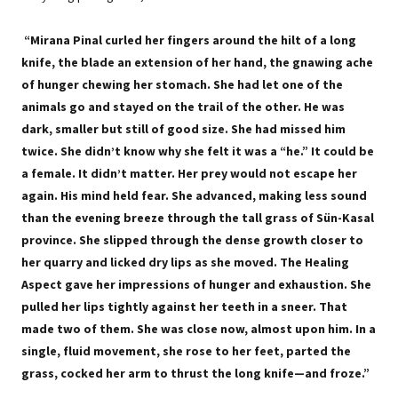
“Mirana Pinal curled her fingers around the hilt of a long
knife, the blade an extension of her hand, the gnawing ache
of hunger chewing her stomach. She had let one of the
animals go and stayed on the trail of the other. He was
dark, smaller but still of good size. She had missed him
twice. She didn’t know why she felt it was a “he.” It could be
a female. It didn’t matter. Her prey would not escape her
again. His mind held fear. She advanced, making less sound
than the evening breeze through the tall grass of Sün-Kasal
province. She slipped through the dense growth closer to
her quarry and licked dry lips as she moved. The Healing
Aspect gave her impressions of hunger and exhaustion. She
pulled her lips tightly against her teeth in a sneer. That
made two of them. She was close now, almost upon him. In a
single, fluid movement, she rose to her feet, parted the
grass, cocked her arm to thrust the long knife—and froze.”