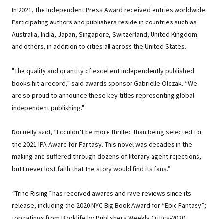
In 2021, the Independent Press Award received entries worldwide.
Participating authors and publishers reside in countries such as
Australia, India, Japan, Singapore, Switzerland, United Kingdom
and others, in addition to cities all across the United States.
"The quality and quantity of excellent independently published
books hit a record,” said awards sponsor Gabrielle Olczak. “We
are so proud to announce these key titles representing global
independent publishing."
Donnelly said, “I couldn’t be more thrilled than being selected for
the 2021 IPA Award for Fantasy. This novel was decades in the
making and suffered through dozens of literary agent rejections,
but I never lost faith that the story would find its fans.”
“
Trine Rising
”
has received awards and rave reviews since its
release, including the 2020 NYC Big Book Award for “Epic Fantasy”;
top ratings from Booklife by Publishers Weekly Critics-2020