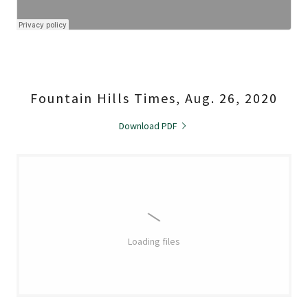
Fountain Hills Times, Aug. 26, 2020
Download PDF
Loading files