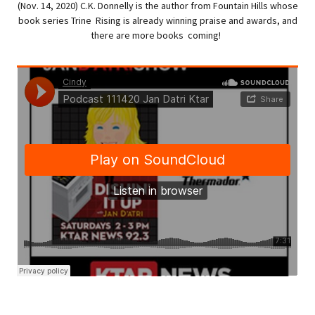
(Nov. 14, 2020) C.K. Donnelly is the author from Fountain Hills whose
book series Trine Rising is already winning praise and awards, and
there are more books coming!