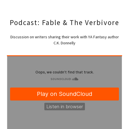
Podcast: Fable & The Verbivore
Discussion on writers sharing their work with YA Fantasy author
C.K. Donnelly