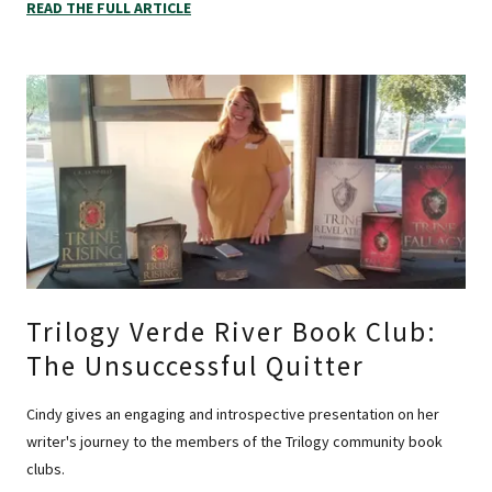
READ THE FULL ARTICLE
Trilogy Verde River Book Club:
The Unsuccessful Quitter
Cindy gives an engaging and introspective presentation on her
writer's journey to the members of the Trilogy community book
clubs.