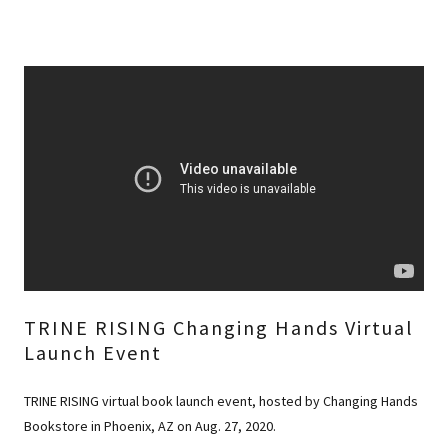
TRINE RISING Changing Hands Virtual
Launch Event
TRINE RISING virtual book launch event, hosted by Changing Hands
Bookstore in Phoenix, AZ on Aug. 27, 2020.