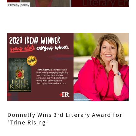
Donnelly Wins 3rd Literary Award for
'Trine Rising'