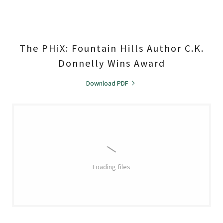
The PHiX: Fountain Hills Author C.K.
Donnelly Wins Award
Download PDF
Loading files