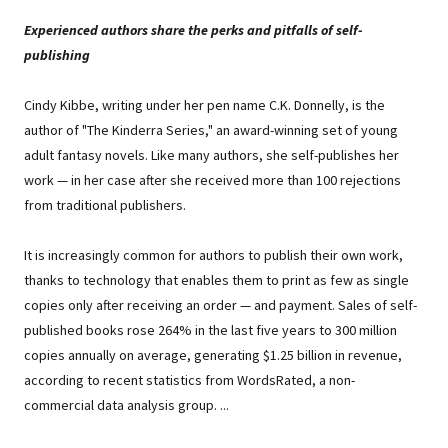
Experienced authors share the perks and pitfalls of self-
publishing
Cindy Kibbe, writing under her pen name C.K. Donnelly, is the
author of "The Kinderra Series," an award-winning set of young
adult fantasy novels. Like many authors, she self-publishes her
work — in her case after she received more than 100 rejections
from traditional publishers.
It is increasingly common for authors to publish their own work,
thanks to technology that enables them to print as few as single
copies only after receiving an order — and payment. Sales of self-
published books rose 264% in the last five years to 300 million
copies annually on average, generating $1.25 billion in revenue,
according to recent statistics from WordsRated, a non-
commercial data analysis group. ...