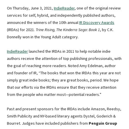
On Thursday, June 3, 2021,
IndieReader
, one of the original review
services for self, hybrid, and independently published authors,
announced the winners of the 10th annual
IR Discovery Awards
(IRDAs) for 2021.
Trine Rising, The Kinderra Saga: Book 1
, by C.K.
Donnelly won in the Young Adult category.
IndieReader
launched the IRDAs in 2011 to help notable indie
authors receive the attention of top publishing professionals, with
the goal of reaching more readers. Noted Amy Edelman, author
and founder of IR, “The books that won the IRDAs this year are not
simply great indie books; they are great books, period. We hope
that our efforts via the IRDAs ensure that they receive attention
from the people who matter most—potential readers.”
Past and present sponsors for the IRDAs include Amazon, Reedsy,
Smith Publicity and NY-based literary agents Dystel, Goderich &
Bourret. Judges have included publishers from
Penguin Group