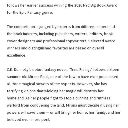
follows her earlier success winning the 2020 NYC Big Book Award
for the Epic Fantasy genre.
The competition is judged by experts from different aspects of
the book industry, including publishers, writers, editors, book
cover designers and professional copywriters. Selected award
winners and distinguished favorites are based on overall
excellence.
C.K. Donnelly’s debut fantasy novel, “Trine Rising,” follows sixteen-
summer-old Mirana Pinal, one of the few to have ever possessed
all three magical powers of the Aspects. However, she has
terrifying visions that wielding her magic will destroy her
homeland. As her people fight to stop a cunning and ruthless
warlord from conquering the land, Mirana must decide if using her
powers will save them — or will bring her home, her family, and her
beloved even more peril.