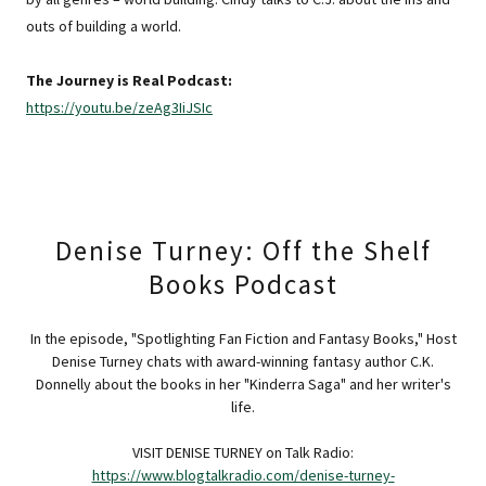
outs of building a world.
The Journey is Real Podcast:
https://youtu.be/zeAg3IiJSIc
Denise Turney: Off the Shelf
Books Podcast
In the episode, "Spotlighting Fan Fiction and Fantasy Books," Host
Denise Turney chats with award-winning fantasy author C.K.
Donnelly about the books in her "Kinderra Saga" and her writer's
life.
VISIT DENISE TURNEY on Talk Radio:
https://www.blogtalkradio.com/denise-turney-