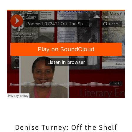
Denise Turney: Off the Shelf