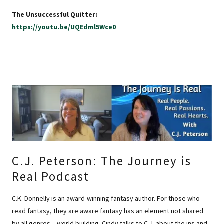
The Unsuccessful Quitter:
https://youtu.be/UQEdml5Wce0
C.J. Peterson: The Journey is
Real Podcast
C.K. Donnelly is an award-winning fantasy author. For those who
read fantasy, they are aware fantasy has an element not shared
by all genres – world building. Cindy talks to C.J. about the ins and