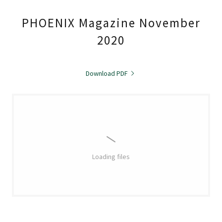
PHOENIX Magazine November
2020
Download PDF
Loading files