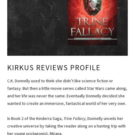
KIRKUS REVIEWS PROFILE
C.K. Donnelly used to think she didn’t like science fiction or
fantasy. But then a little movie series called Star Wars came along,
and her life was never the same. Eventually Donnelly decided she
wanted to create an immersive, fantastical world of her very own.
In Book 2 of the Kinderra Saga,
Trine Fallacy
, Donnelly unveils her
creative universe by taking the reader along on a hunting trip with
her young protagonist, Mirana.