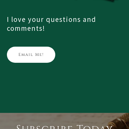
I love your questions and
comments!
Email Me!