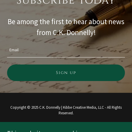
Subscribe Today
Be among the first to hear about news
from C.K. Donnelly!
Email
Sign up
Copyright © 2025 C.K. Donnelly | Kibbe Creative Media, LLC - All Rights
Reserved.