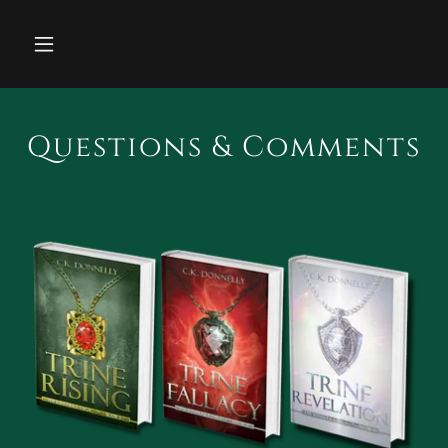
Questions & Comments